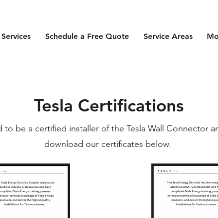
 Services
Schedule a Free Quote
Service Areas
Mo
Tesla Certifications
d to be a certified installer of the Tesla Wall Connector 
download our certificates below.