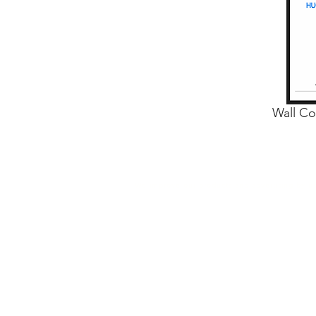
Wall Co
We improve our products and advertising by usi