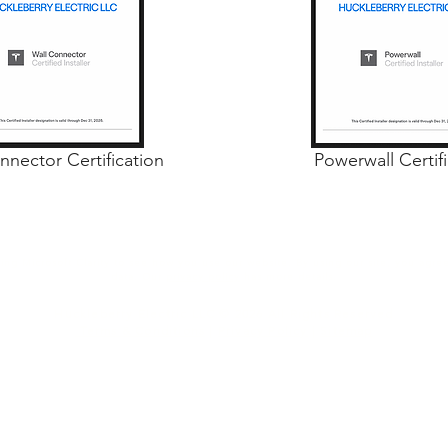
nnector Certification
Powerwall Certif
ng Microsoft Clarity to see how you use our website. By using our site, you agree
data. Our
privacy policy
has more details.
Huckleberry Electric LLC © 2026 All Rights Reserved
Terms & Conditions
|
Privacy Policy
|
Sitemap