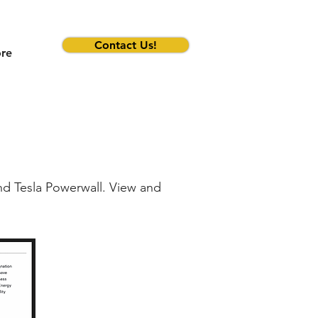
Contact Us!
re
and Tesla Powerwall. View and