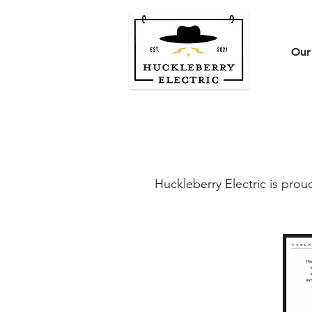
Our
Huckleberry Electric is prou