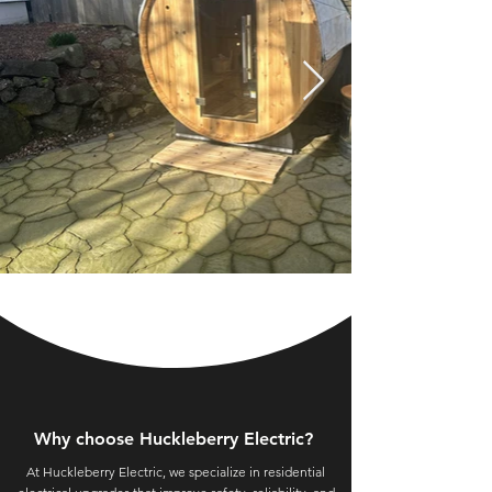
Why choose Huckleberry Electric?
At Huckleberry Electric, we specialize in residential