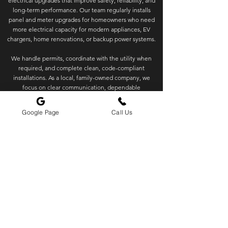
electrical upgrades that improve safety, reliability, and
long-term performance. Our team regularly installs
panel and meter upgrades for homeowners who need
more electrical capacity for modern appliances, EV
chargers, home renovations, or backup power systems.
We handle permits, coordinate with the utility when
required, and complete clean, code-compliant
installations. As a local, family-owned company, we
focus on clear communication, dependable
scheduling, and quality workmanship you can trust.
Google Page
Call Us
✓
Local & Family-Owned
✓
Permits & Utility Coordination
✓
2 Year Warranty
Our Service Areas
Huckleberry Electric is based in Edmonds, WA but we
travel all over the Greater Seattle Area. See our service
map below.