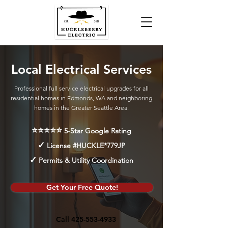
Local Electrical Services
Professional full service electrical upgrades for all
residential homes in Edmonds, WA and neighboring
homes in the Greater Seattle Area.
⭐⭐⭐⭐⭐
5-Star Google Rating
✓
License #HUCKLE*779JP
✓
Permits & Utility Coordination
Get Your Free Quote!
Call 425-553-4933