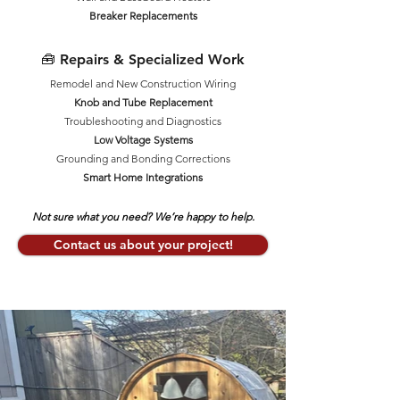
Breaker Replacements
🧰 Repairs & Specialized Work
Remodel and New Construction Wiring
Knob and Tube Replacement
Troubleshooting and Diagnostics
Low Voltage Systems
Grounding and Bonding Corrections
Smart Home Integrations
Not sure what you need? We’re happy to help.
Contact us about your project!