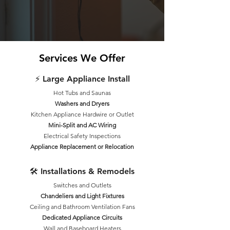
Services We Offer
⚡ Large Appliance Install
Hot Tubs and Saunas
Washers and Dryers
Kitchen Appliance Hardwire or Outlet
Mini-Split and AC Wiring
Electrical Safety Inspections
Appliance Replacement or Relocation
🛠 Installations & Remodels
Switches and Outlets
Chandeliers and Light Fixtures
Ceiling and Bathroom Ventilation Fans
Dedicated Appliance Circuits
Wall and Baseboard Heaters