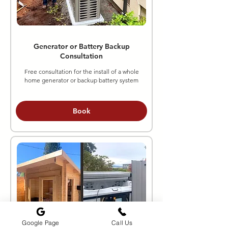
Generator or Battery Backup
Consultation
Free consultation for the install of a whole
home generator or backup battery system
Book
Google Page
Call Us