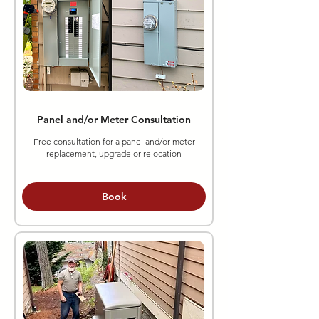
Panel and/or Meter Consultation
Free consultation for a panel and/or meter
replacement, upgrade or relocation
Book