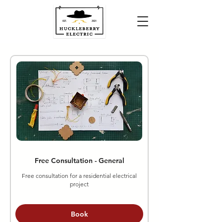
Free Consultation - General
Free consultation for a residential electrical
project
Book