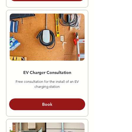
EV Charger Consultation
Free consultation for the install of an EV
charging station
Book