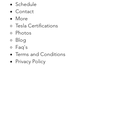
Schedule
Contact
More
Tesla Certifications
Photo
s
Blog
Faq's
Terms and Conditions
Privacy Policy
ng Microsoft Clarity to see how you use our website. By using our site, you agree
data. Our
privacy policy
has more details.
Huckleberry Electric LLC © 2026 All Rights Reserved
Terms & Conditions
|
Privacy Policy
|
Sitemap