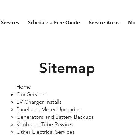
 Services
Schedule a Free Quote
Service Areas
Mo
Sitemap
Home
Our Services
EV Charger Installs​
​Panel and Meter Upgrades
Generators and Battery Backups
Knob and Tube Rewires
Other Electrical Services