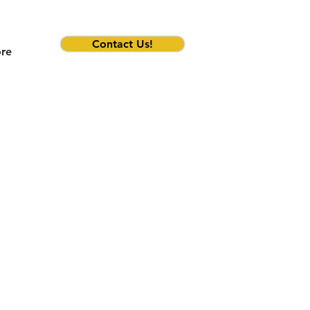
Contact Us!
re