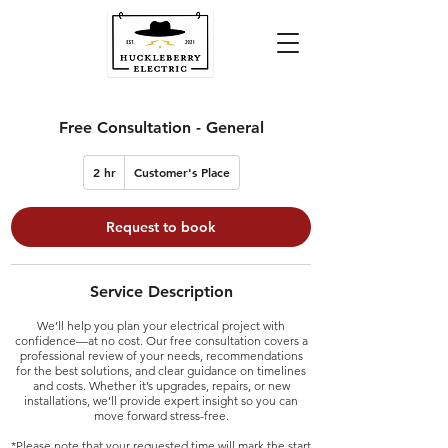
Free Consultation - General
2 hr
2
Customer's Place
h
r
Request to book
Service Description
We’ll help you plan your electrical project with
confidence—at no cost. Our free consultation covers a
professional review of your needs, recommendations
for the best solutions, and clear guidance on timelines
and costs. Whether it’s upgrades, repairs, or new
installations, we’ll provide expert insight so you can
move forward stress-free.
*Please note that your requested time will mark the start