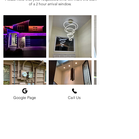
of a 2 hour arrival window.
Google Page
Call Us
Cancellation Policy
To cancel or reschedule please contact us 24 hours prior
to service.