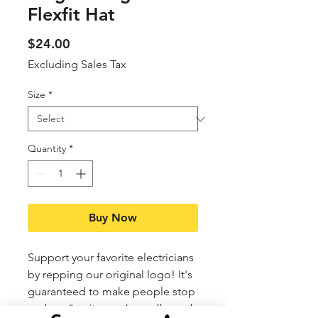
Flexfit Hat
Price
$24.00
Excluding Sales Tax
Size
*
Quantity
*
Buy Now
Support your favorite electricians
by repping our original logo! It's
guaranteed to make people stop
and say "
wait... you're really cool,