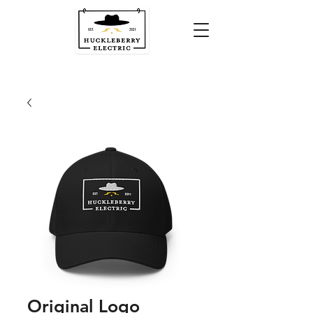
Original Logo